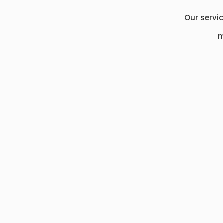
Our servi
m