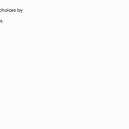
choices by
s.