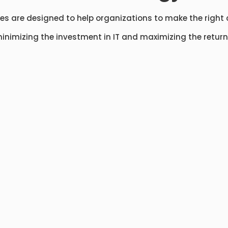
ces are designed to help organizations to make the right 
inimizing the investment in IT and maximizing the return