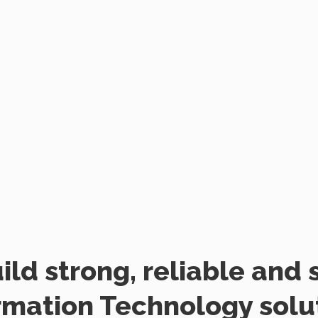
ild strong, reliable and 
rmation Technology solu