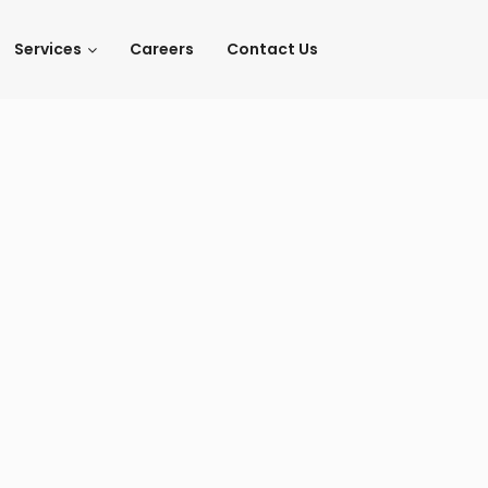
Services
Careers
Contact Us