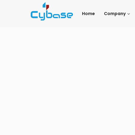
Home
Company