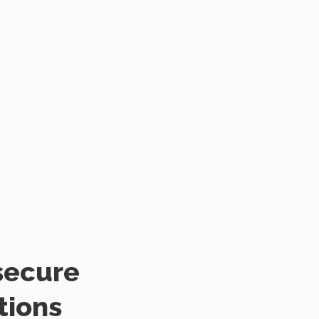
secure
tions