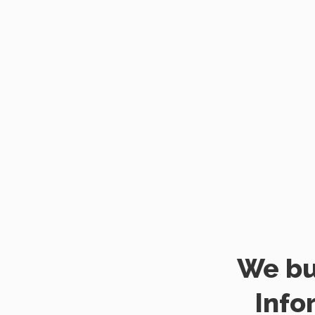
We bu
Info