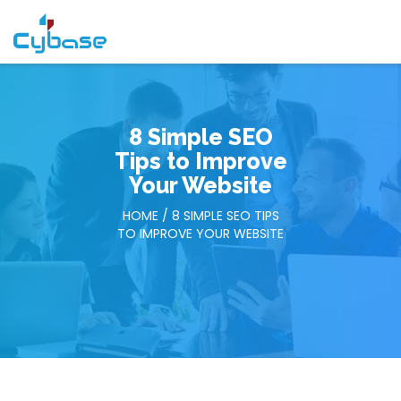
8 Simple SEO
Tips to Improve
Your Website
HOME
/ 8 SIMPLE SEO TIPS
TO IMPROVE YOUR WEBSITE