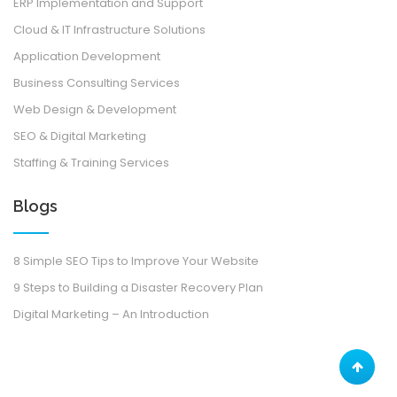
ERP Implementation and Support
Cloud & IT Infrastructure Solutions
Application Development
Business Consulting Services
Web Design & Development
SEO & Digital Marketing
Staffing & Training Services
Blogs
8 Simple SEO Tips to Improve Your Website
9 Steps to Building a Disaster Recovery Plan
Digital Marketing – An Introduction