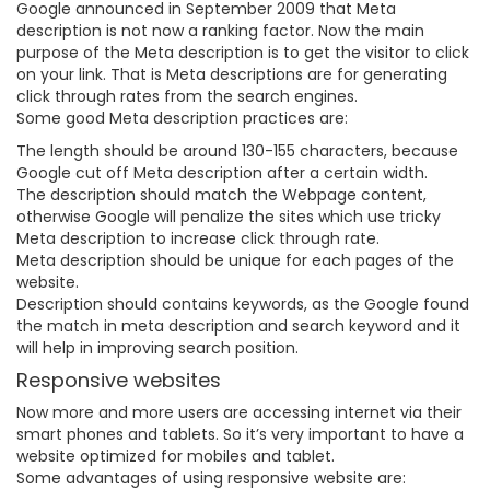
Google announced in September 2009 that Meta
description is not now a ranking factor. Now the main
purpose of the Meta description is to get the visitor to click
on your link. That is Meta descriptions are for generating
click through rates from the search engines.
Some good Meta description practices are:
The length should be around 130-155 characters, because
Google cut off Meta description after a certain width.
The description should match the Webpage content,
otherwise Google will penalize the sites which use tricky
Meta description to increase click through rate.
Meta description should be unique for each pages of the
website.
Description should contains keywords, as the Google found
the match in meta description and search keyword and it
will help in improving search position.
Responsive websites
Now more and more users are accessing internet via their
smart phones and tablets. So it’s very important to have a
website optimized for mobiles and tablet.
Some advantages of using responsive website are: