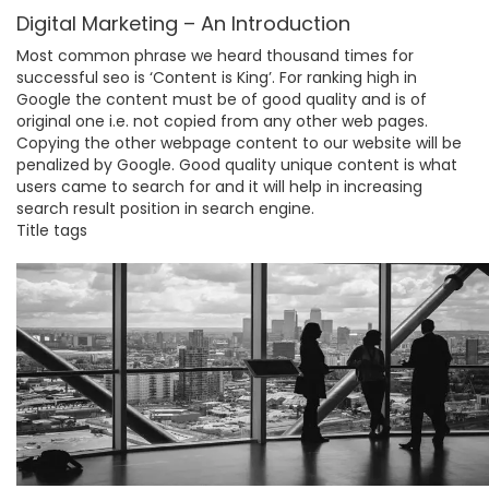
Digital Marketing – An Introduction
Most common phrase we heard thousand times for
successful seo is ‘Content is King’. For ranking high in
Google the content must be of good quality and is of
original one i.e. not copied from any other web pages.
Copying the other webpage content to our website will be
penalized by Google. Good quality unique content is what
users came to search for and it will help in increasing
search result position in search engine.
Title tags