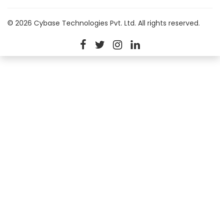
© 2026 Cybase Technologies Pvt. Ltd. All rights reserved.