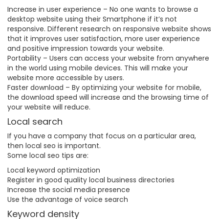
Increase in user experience – No one wants to browse a
desktop website using their Smartphone if it’s not
responsive. Different research on responsive website shows
that it improves user satisfaction, more user experience
and positive impression towards your website.
Portability – Users can access your website from anywhere
in the world using mobile devices. This will make your
website more accessible by users.
Faster download – By optimizing your website for mobile,
the download speed will increase and the browsing time of
your website will reduce.
Local search
If you have a company that focus on a particular area,
then local seo is important.
Some local seo tips are:
Local keyword optimization
Register in good quality local business directories
Increase the social media presence
Use the advantage of voice search
Keyword density