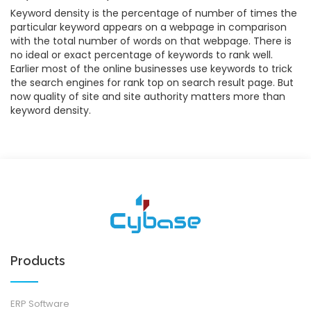
Keyword density is the percentage of number of times the
particular keyword appears on a webpage in comparison
with the total number of words on that webpage. There is
no ideal or exact percentage of keywords to rank well.
Earlier most of the online businesses use keywords to trick
the search engines for rank top on search result page. But
now quality of site and site authority matters more than
keyword density.
Products
ERP Software