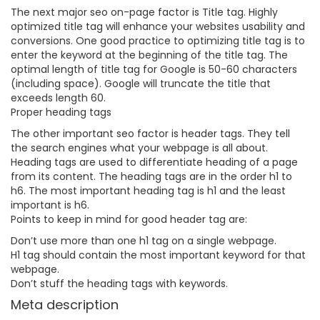
The next major seo on-page factor is Title tag. Highly
optimized title tag will enhance your websites usability and
conversions. One good practice to optimizing title tag is to
enter the keyword at the beginning of the title tag. The
optimal length of title tag for Google is 50-60 characters
(including space). Google will truncate the title that
exceeds length 60.
Proper heading tags
The other important seo factor is header tags. They tell
the search engines what your webpage is all about.
Heading tags are used to differentiate heading of a page
from its content. The heading tags are in the order h1 to
h6. The most important heading tag is h1 and the least
important is h6.
Points to keep in mind for good header tag are:
Don’t use more than one h1 tag on a single webpage.
H1 tag should contain the most important keyword for that
webpage.
Don’t stuff the heading tags with keywords.
Meta description