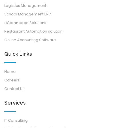
Logistics Management
School Management ERP
eCommerce Solutions
Restaurant Automation solution
Online Accounting Software
Quick Links
Home
Careers
Contact Us
Services
IT Consulting